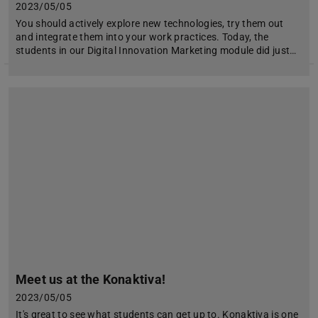
2023/05/05
You should actively explore new technologies, try them out
and integrate them into your work practices. Today, the
students in our Digital Innovation Marketing module did just…
Meet us at the Konaktiva!
2023/05/05
It's great to see what students can get up to. Konaktiva is one