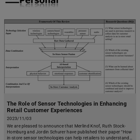
The Role of Sensor Technologies in Enhancing
Retail Customer Experiences
2023/11/03
We are pleased to announce that Merlind Knof, Ruth Stock-
Homburg and Jordin Schurer have published their paper “How
in-store sensor technologies can help retailers to understand…