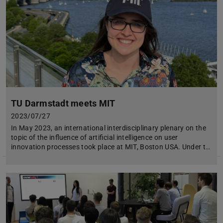
TU Darmstadt meets MIT
2023/07/27
In May 2023, an international interdisciplinary plenary on the
topic of the influence of artificial intelligence on user
innovation processes took place at MIT, Boston USA. Under t…