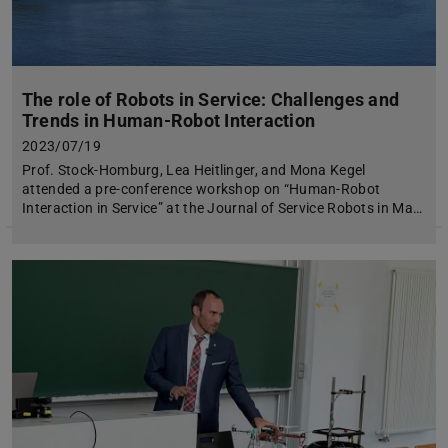
The role of Robots in Service: Challenges and
Trends in Human-Robot Interaction
2023/07/19
Prof. Stock-Homburg, Lea Heitlinger, and Mona Kegel
attended a pre-conference workshop on “Human-Robot
Interaction in Service” at the Journal of Service Robots in Ma…