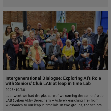
Intergenerational Dialogue: Exploring AI's Role
with Seniors' Club LAB at leap in time Lab
2023/10/30
Last week we had the pleasure of welcoming the seniors' club
LAB (Leben Aktiv Bereichern – Actively enriching life) from
Wiesbaden to our leap in time lab. In two groups, the seniors…