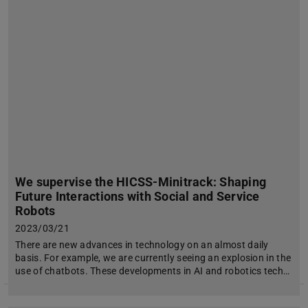
We supervise the HICSS-Minitrack: Shaping
Future Interactions with Social and Service
Robots
2023/03/21
There are new advances in technology on an almost daily
basis. For example, we are currently seeing an explosion in the
use of chatbots. These developments in AI and robotics tech…