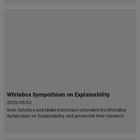
Whitebox Sympothium on Explainability
2023/05/02
Sven Schultze and Meike Kietzmann attended the WhiteBox
Symposium on Explainability and presented their research.