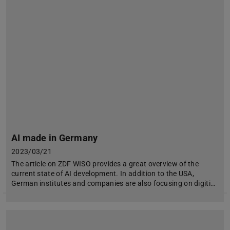
AI made in Germany
2023/03/21
The article on ZDF WISO provides a great overview of the
current state of AI development. In addition to the USA,
German institutes and companies are also focusing on digiti…