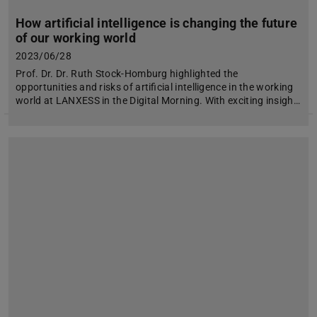
How artificial intelligence is changing the future
of our working world
2023/06/28
Prof. Dr. Dr. Ruth Stock-Homburg highlighted the
opportunities and risks of artificial intelligence in the working
world at LANXESS in the Digital Morning. With exciting insigh…