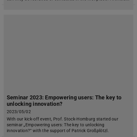
Seminar 2023: Empowering users: The key to
unlocking innovation?
2023/05/02
With our kick-off event, Prof. Stock-Homburg started our
seminar „Empowering users: The key to unlocking
innovation?“ with the support of Patrick Großplötzl.