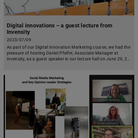
Digital innovations – a guest lecture from
Invensity
2023/07/09
As part of our Digital Innovation Marketing course, we had the
pleasure of hosting Daniel Pfeifer, Associate Manager at
Invensity, as a guest speaker in our lecture hall on June 29, 2…