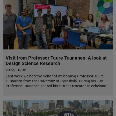
Visit from Professor Tuure Tuunanen: A look at
Design Science Research
2023/10/05
Last week we had the honor of welcoming Professor Tuure
Tuunanen from the University of Jyväskylä. During his visit,
Professor Tuunanen shared his current research in echelone…