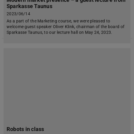
Sparkasse Taunus
2023/06/14
As a part of the Marketing course, we were pleased to
welcome guest speaker Oliver Klink, chairman of the board of
Sparkasse Taunus, to our lecture hall on May 24, 2023.
Robots in class