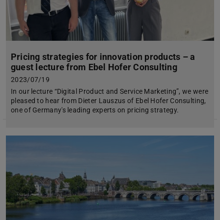
Pricing strategies for innovation products – a
guest lecture from Ebel Hofer Consulting
2023/07/19
In our lecture “Digital Product and Service Marketing”, we were
pleased to hear from Dieter Lauszus of Ebel Hofer Consulting,
one of Germany's leading experts on pricing strategy.