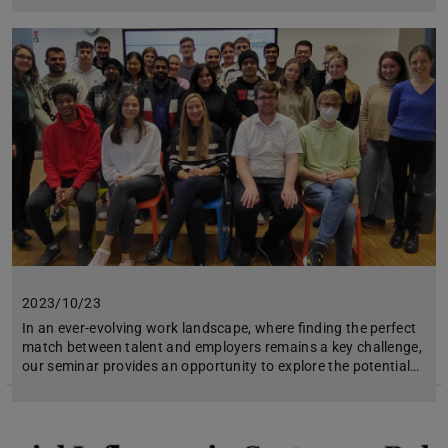
2023/10/23
In an ever-evolving work landscape, where finding the perfect
match between talent and employers remains a key challenge,
our seminar provides an opportunity to explore the potential…