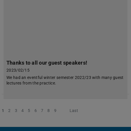
Thanks to all our guest speakers!
2023/02/15
We had an eventful winter semester 2022/23 with many guest
lectures from the practice.
1
2
3
4
5
6
7
8
9
Next
Last