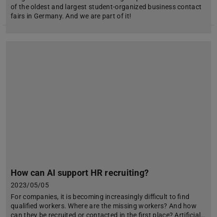
of the oldest and largest student-organized business contact
fairs in Germany. And we are part of it!
How can AI support HR recruiting?
2023/05/05
For companies, it is becoming increasingly difficult to find
qualified workers. Where are the missing workers? And how
can they be recruited or contacted in the first place? Artificial…