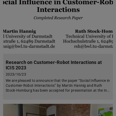
Research on Customer-Robot Interactions at
ICIS 2023
2023/10/23
We are pleased to announce that the paper “Social Influence in
Customer-Robot Interactions” by Martin Hannig and Ruth
Stock-Homburg has been accepted for presentation at the In…