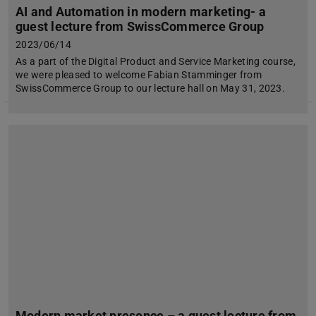
AI and Automation in modern marketing- a
guest lecture from SwissCommerce Group
2023/06/14
As a part of the Digital Product and Service Marketing course,
we were pleased to welcome Fabian Stamminger from
SwissCommerce Group to our lecture hall on May 31, 2023.
Modern market presence – a guest lecture from