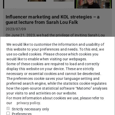
Influencer marketing and KOL stretegies – a
guest lecture from Sarah Lou Falk
2023/07/09
On June 21, 2023, we had the privilege of inviting Sarah Lou
Falk, a prominent influencer and experienced consultant, to
We would like to customise the information and usability of
deliver a captivating online guest lecture as part of our mark…
this website to your preferences and needs. To this end, we
use so-called cookies. Please choose which cookies you
would like to enable when visiting our webpages.
Some of these cookies are required to load and correctly
display this website on your device. These are strictly
necessary or essential cookies and cannot be deselected.
The preferences cookie saves your language setting and
preferred search engine, while the statistics cookie regulates
how the open-source statistical software “Matomo” analyses
your visits to and activities on our website.
For more information about cookies we use, please refer to
our
privacy policy
.
Strictly necessary only
Preferences