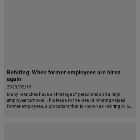
Rehiring: When former employees are hired
again
2023/02/15
Many branches have a shortage of personnel and a high
employee turnover. This leads to the idea of rehiring valued
former employees, a procedure that is known as rehiring or b…