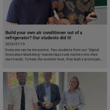
Build your own air conditioner out of a
refrigerator? Our students did it!
2023/07/19
Everyone can be innovative. Two students from our “Digital
Innovation Marketing”-masterclass took matters into their
own hands. To beat the summer heat, they built a prototype…