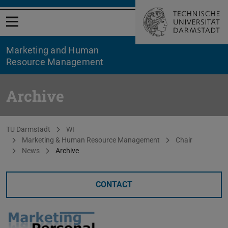
Open menu
Marketing and Human
Resource Management
Archive
You are here:
TU Darmstadt
WI
Marketing & Human Resource Management
Chair
News
Archive
CONTACT