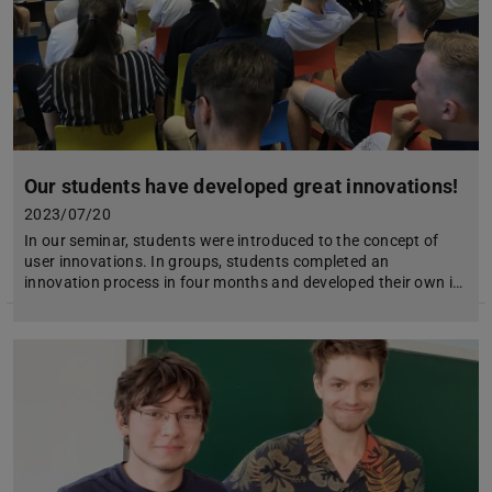
Our students have developed great innovations!
2023/07/20
In our seminar, students were introduced to the concept of
user innovations. In groups, students completed an
innovation process in four months and developed their own i…